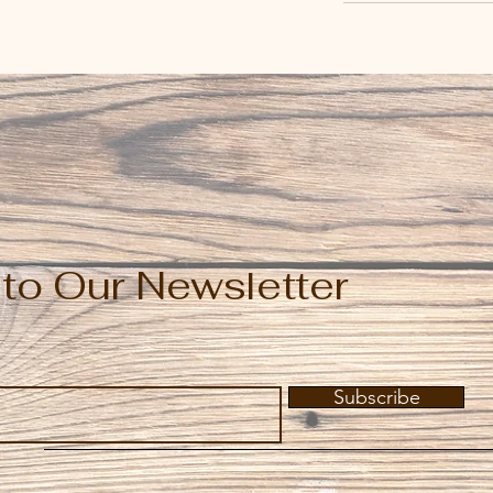
to Our Newsletter
Subscribe