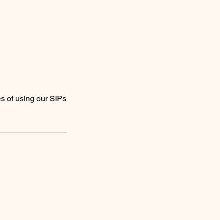
es of using our SIPs