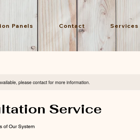
ion Panels
Contact
Services
available, please contact for more information.
ltation Service
ts of Our System