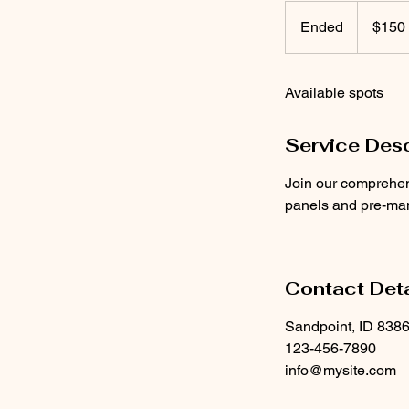
150
US
Ended
E
$150
dollars
n
d
Available spots
e
d
Service Desc
Join our comprehens
panels and pre-manu
Contact Deta
Sandpoint, ID 838
123-456-7890
info@mysite.com