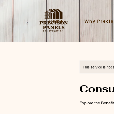
Home
Why Precis
This service is not 
Consu
Explore the Benefi