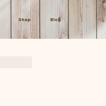
Shop
Blog