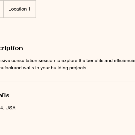
Location 1
ription
ive consultation session to explore the benefits and efficienci
factured walls in your building projects.
ils
64, USA