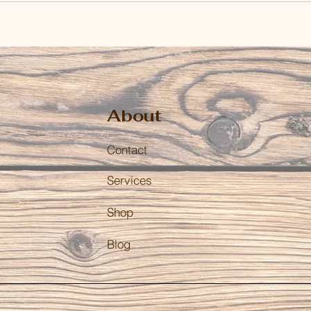
About
Contact
Services
Shop
Blog