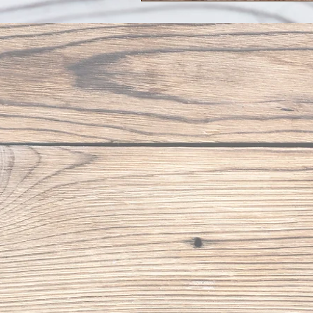
to Our Newsletter