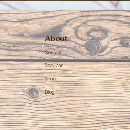
About
Contact
Services
Shop
Blog