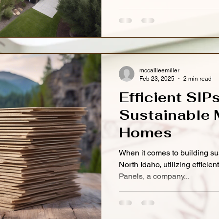
mccallleemiller
Feb 23, 2025
2 min read
Efficient SIP
Sustainable 
Homes
When it comes to building s
North Idaho, utilizing efficie
Panels, a company...