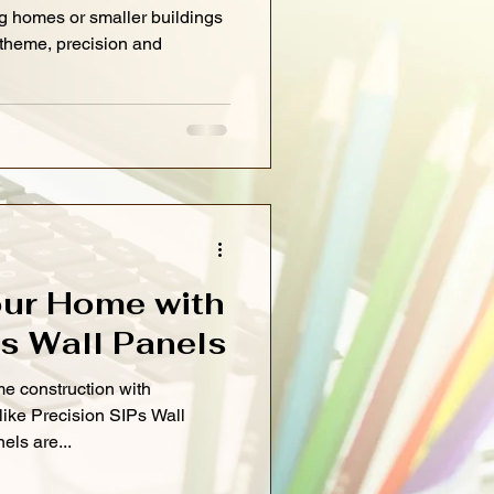
g homes or smaller buildings
 theme, precision and
ur Home with
Ps Wall Panels
e construction with
like Precision SIPs Wall
els are...