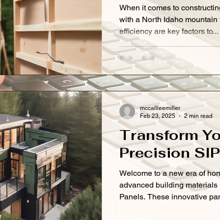
When it comes to constructin
with a North Idaho mountain
efficiency are key factors to...
mccallleemiller
Feb 23, 2025
2 min read
Transform Yo
Precision SI
Welcome to a new era of hom
advanced building materials 
Panels. These innovative pan