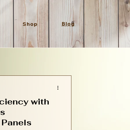
Blog
Shop
ciency with
Ps
 Panels