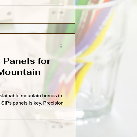
s Panels for
Mountain
ustainable mountain homes in
nt SIPs panels is key. Precision