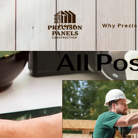
Home
Why Precis
All Po