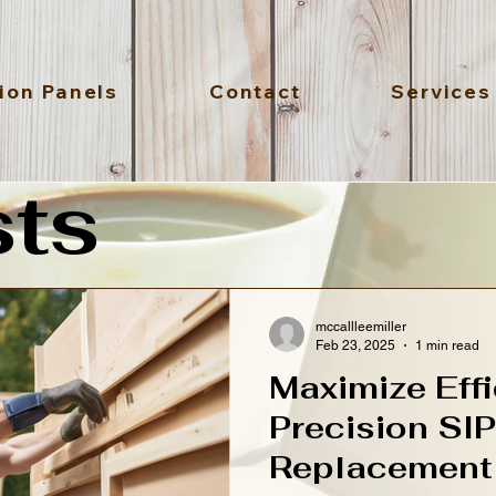
ion Panels
Contact
Services
sts
mccallleemiller
Feb 23, 2025
1 min read
Maximize Effi
Precision SI
Replacement