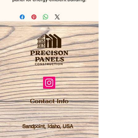
Contact Info
Sandpoint, Idaho, USA