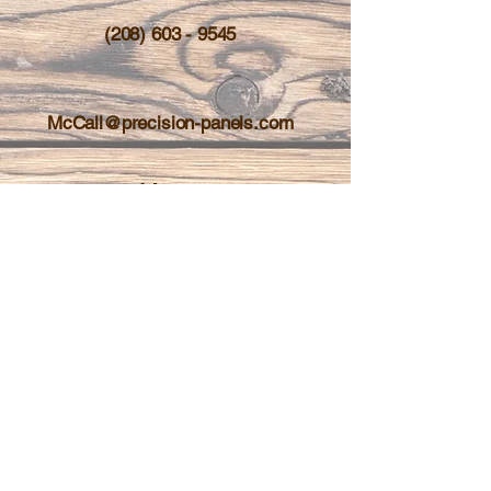
(208) 603 - 9545
McCall@precision-panels.com
About
Contact
Services
Shop
Blog