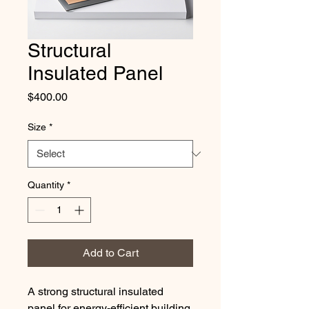
Structural
Insulated Panel
Price
$400.00
Size
*
Quantity
*
Add to Cart
A strong structural insulated 
panel for energy-efficient building.