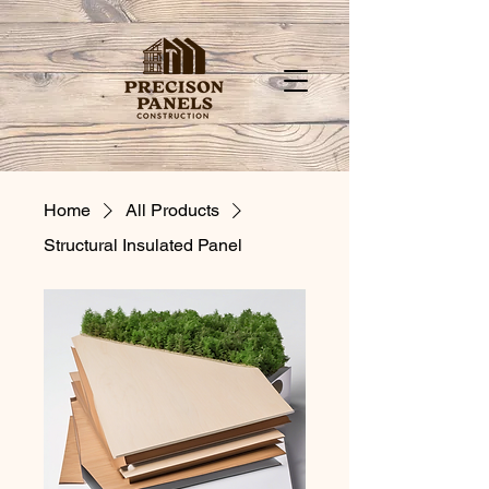
Home
All Products
Structural Insulated Panel